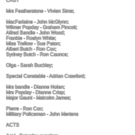
CAST
Mrs Featherstone - Vivien Sims;
MacFarlaine - John McGlynn;
Wilmer Popday - Graham Pincott;
Alfred Bandle - John Wood;
Frankie - Roslyn White;
Miss Trellow - Sue Paton;
Albert Butch - Ron Cox;
Sydney Butch - Ron Caunce;
Olga - Sarah Buckley;
Special Constable - Adrian Crawford;
Mrs bandle - Dianne Nolan;
Mrs Popday - Dianne Crisp;
Major Gaunt - Malcolm James;
Pierre - Ron Cox;
Military Policeman - John Mertens
ACTS