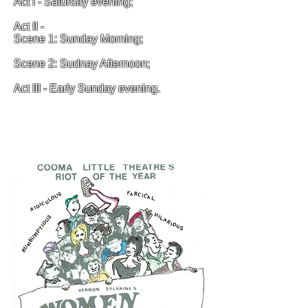
Act I - Saturday evening;
Act II -
Scene 1: Sunday Morning;
Scene 2: Sudnay Afternoon;
Act III - Early Sunday evening.