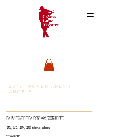
1971- WOMEN AREN'T
ANGELS
DIRECTED BY W. WHITE
25, 26, 27, 29 November