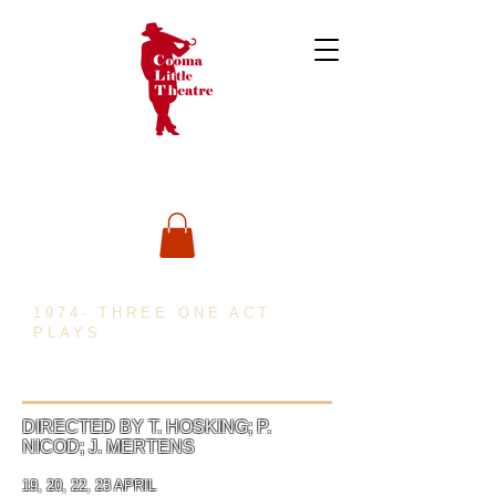
1974- THREE ONE ACT
PLAYS
DIRECTED BY T. HOSKING; P.
NICOD; J. MERTENS
19, 20, 22, 23 APRIL