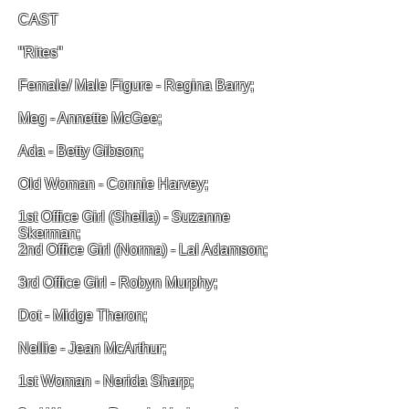
CAST
"Rites"
Female/ Male Figure - Regina Barry;
Meg - Annette McGee;
Ada - Betty Gibson;
Old Woman - Connie Harvey;
1st Office Girl (Sheila) - Suzanne
Skerman;
2nd Office Girl (Norma) - Lal Adamson;
3rd Office Girl - Robyn Murphy;
Dot - Midge Theron;
Nellie - Jean McArthur;
1st Woman - Nerida Sharp;