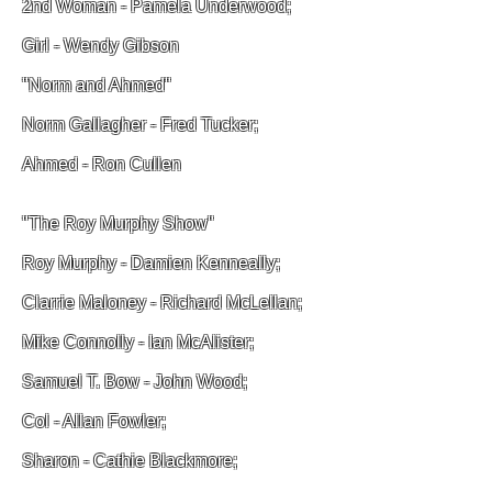
2nd Woman - Pamela Underwood;
Girl - Wendy Gibson
"Norm and Ahmed"
Norm Gallagher - Fred Tucker;
Ahmed - Ron Cullen
"The Roy Murphy Show"
Roy Murphy - Damien Kenneally;
Clarrie Maloney - Richard McLellan;
Mike Connolly - Ian McAlister;
Samuel T. Bow - John Wood;
Col - Allan Fowler;
Sharon - Cathie Blackmore;