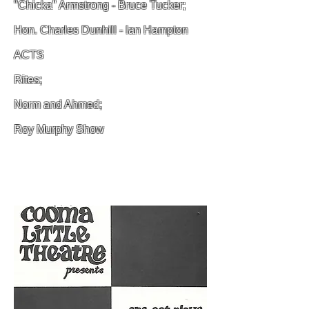
"Chicka" Armstrong - Bruce Tucker;
Hon. Charles Dunhill - Ian Hampton
ACTS
Rites;
Norm and Ahmed;
Roy Murphy Show