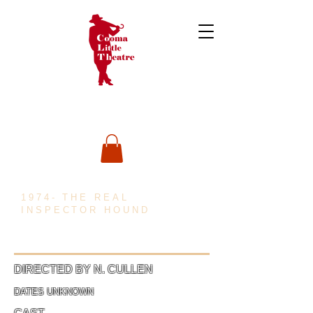
1974- THE REAL
INSPECTOR HOUND
DIRECTED BY N. CULLEN
DATES UNKNOWN