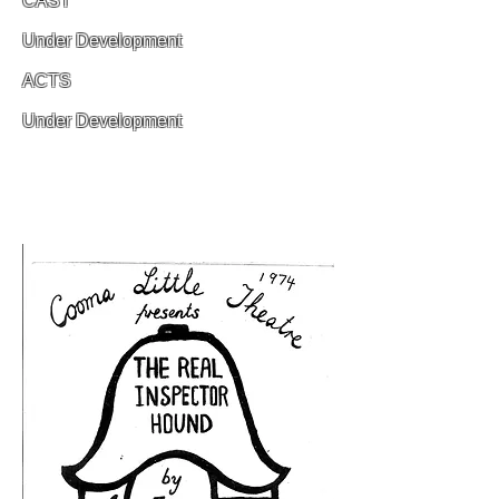
CAST
Under Development
ACTS
Under Development