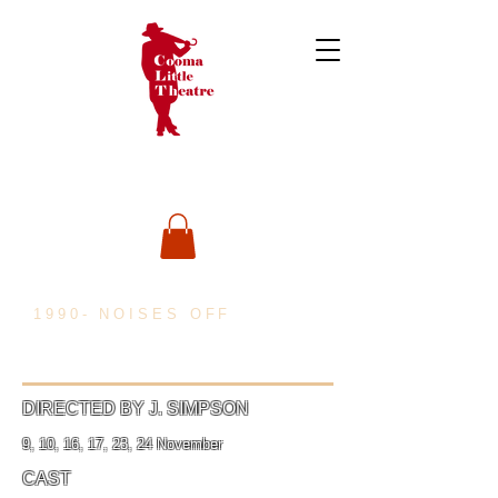
1990- NOISES OFF
DIRECTED BY J. SIMPSON
9, 10, 16, 17, 23, 24 November
CAST