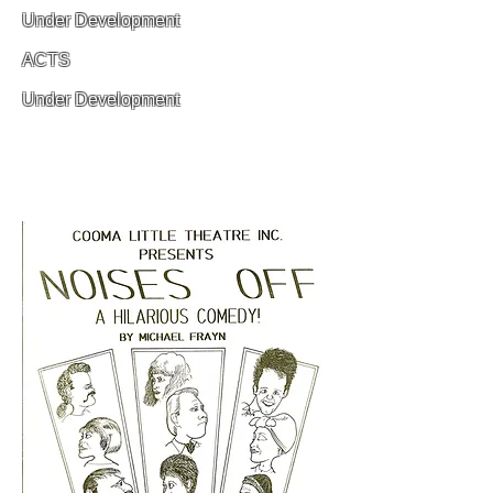
Under Development
ACTS
Under Development