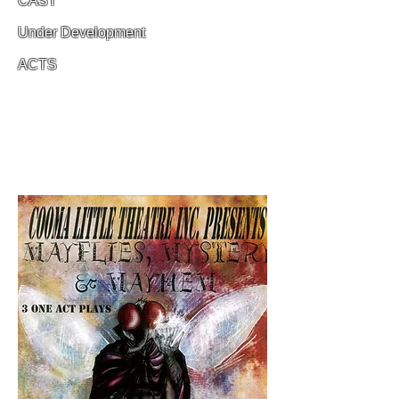
CAST
Under Development
ACTS
Under Development