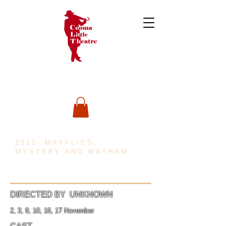
2012- MAYFLIES,
MYSTERY AND MAYHAM
DIRECTED BY UNKNOWN
2, 3, 9, 10, 16, 17 November