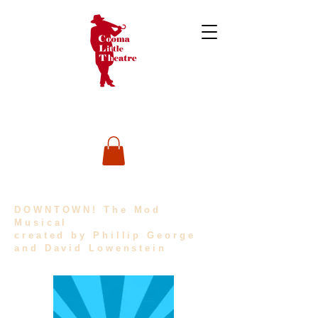
DOWNTOWN! The Mod
Musical
created by Phillip George
and David Lowenstein