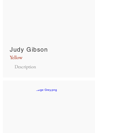
Judy Gibson
Yellow
Description