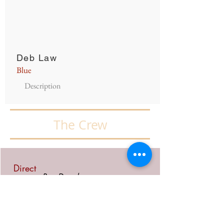
Deb Law
Blue
Description
The Crew
Direct
Ron Dowd
or
Assist