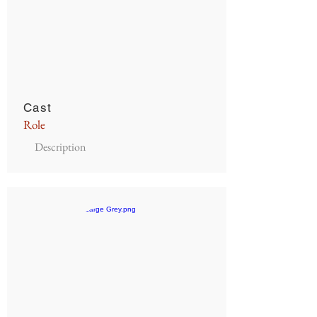
Cast
Role
Description