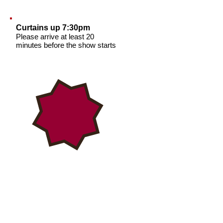
Curtains up 7:30pm
Please arrive at least 20
minutes before the show starts
TICKET PRICES