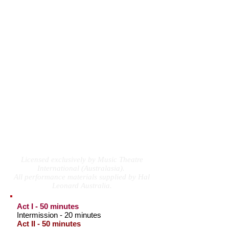
appeals to every generation.
With a shimmy and shake, the songs are tied
together by hilarious sound bites from the
period – from 60’s advertisements for
anything and everything – to lonely hearts
letters answered by an advice columnist who
thinks every problem can be solved with a
“fetching new hair style and a new shade of
lipstick.”
With its irresistible blend of foot-stomping
songs, eye-popping fashions and
psychedelic dances, this delightful musical
will make you want to throw your head back
and DOWNTOWN!
Licensed exclusively by Music Theatre
International (Australasia).
All performance materials supplied by Hal
Leonard Australia.
Act I - 50 minutes
Intermission - 20 minutes
Act II - 50 minutes