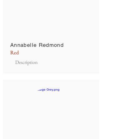
Annabelle Redmond
Red
Description