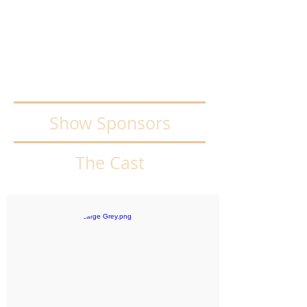
Adults/Standard
$25.00 inc GST
Concession/Student/Child
$20.00 inc GST
Show Sponsors
The Cast