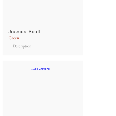
Jessica Scott
Green
Description