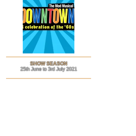
SHOW SEASON
25th June to 3rd July 2021