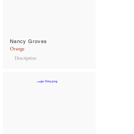
Nancy Groves
Orange
Description