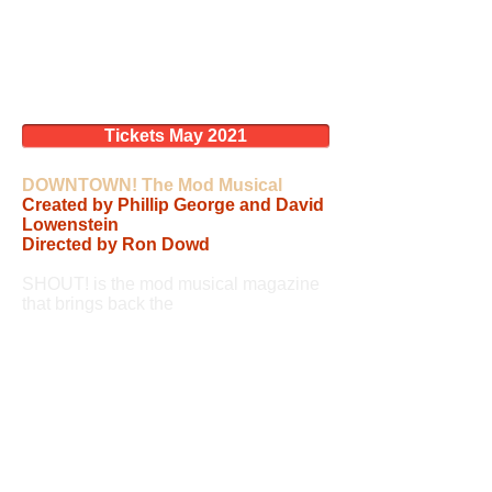
Tickets May 2021
DOWNTOWN! The Mod Musical
Created by Phillip George and David
Lowenstein
Directed by Ron Dowd
SHOUT! is the mod musical magazine
that brings back the
beautiful birds and
smashing sounds that made England
swing in the 60’s.
From cover-to-cover SHOUT! travels in time
from 1960 to 1970 chronicling the dawning
liberation of women. Just as Dusty
Springfield, Petula Clark, Cilla Black, and
Lulu were independent women with major
careers, English and American women were