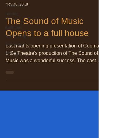
Nov 10, 2018
Productions
Touring
Shows
The Sound of Music
Auditions
Opens to a full house
Membership
Notification
Last nights opening presentation of Cooma
Little Theatre's production of The Sound of
Meetings
Music was a wonderful success. The cast
presented a...