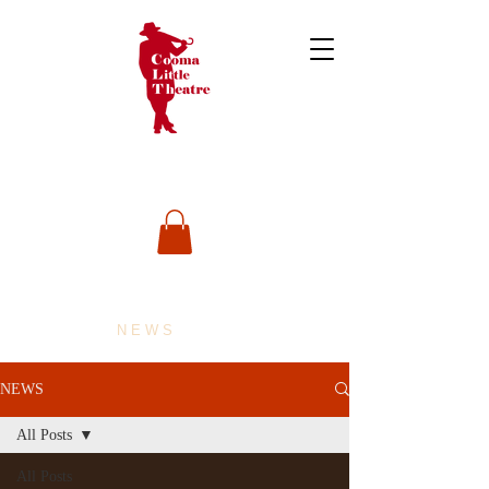
NEWS
NEWS
All Posts
All Posts