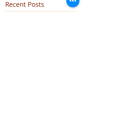
Meetings
(1)
1 post
Recent Posts
Auditions - Oliver!
Barefoot in the Park - Don't miss out
Vale - Jarne Revelant