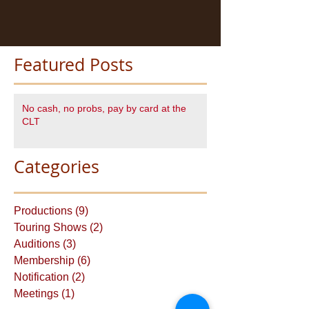
Featured Posts
No cash, no probs, pay by card at the
CLT
Categories
Productions
(9)
9 posts
Touring Shows
(2)
2 posts
Auditions
(3)
3 posts
Membership
(6)
6 posts
Notification
(2)
2 posts