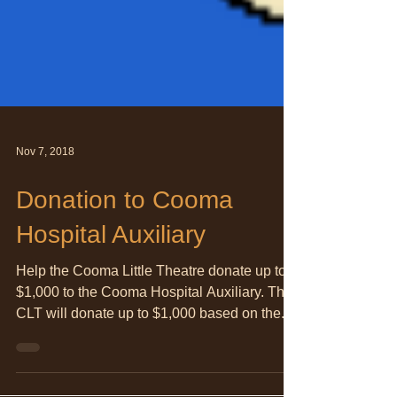
Nov 7, 2018
Donation to Cooma
Hospital Auxiliary
Help the Cooma Little Theatre donate up to
$1,000 to the Cooma Hospital Auxiliary. The
CLT will donate up to $1,000 based on the...